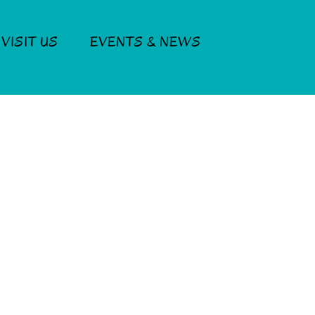
VISIT US
EVENTS & NEWS
Log In