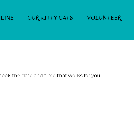
LINE
OUR KITTY CATS
VOLUNTEER
 book the date and time that works for you