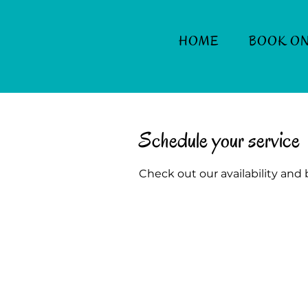
HOME
BOOK ON
Schedule your service
Check out our availability and