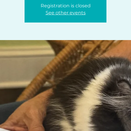
Registration is closed
See other events