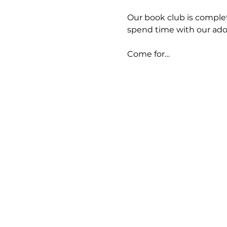
Our book club is completel
spend time with our adora
Come for…