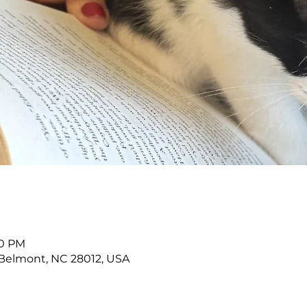
30 PM
Belmont, NC 28012, USA