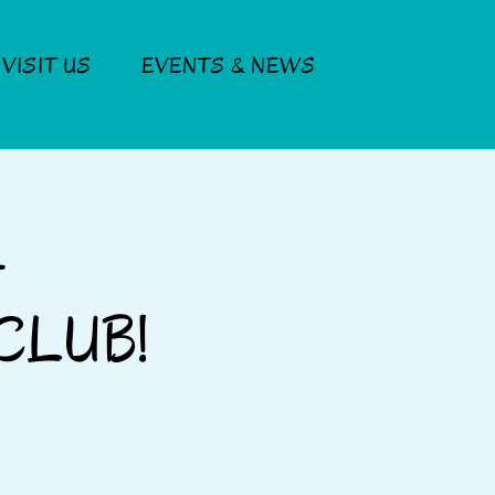
VISIT US
EVENTS & NEWS
Log In
-
CLUB!