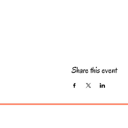
Share this event