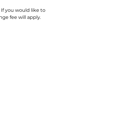
If you would like to 
ge fee will apply. 