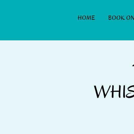
HOME
BOOK ON
WHIS