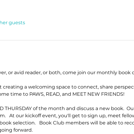
ther guests
ver, or avid reader, or both, come join our monthly book c
ut creating a welcoming space to connect, share perspect
e some time to PAWS, READ, and MEET NEW FRIENDS!
D THURSDAY of the month and discuss a new book.  Our B
m.   At our kickoff event, you'll get to sign up, meet fell
t book selection.   Book Club members will be able to 
oing forward.  