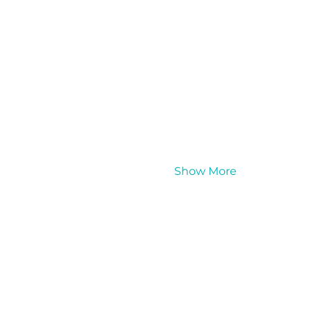
Show More