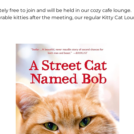
y free to join and will be held in our cozy cafe lounge.   
ble kitties after the meeting, our regular Kitty Cat Loun