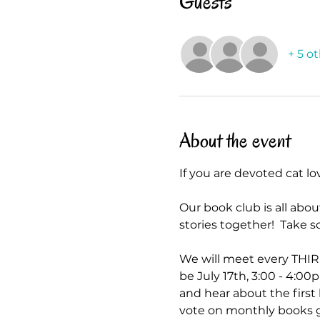
Guests
+ 5 o
About the event
If you are devoted cat lo
Our book club is all abo
stories together!  Tak
We will meet every THIR
be July 17th, 3:00 - 4:00p
and hear about the firs
vote on monthly books g