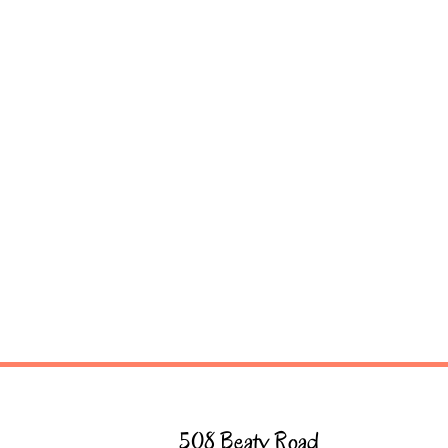
508 Beaty Road