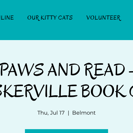
LINE
OUR KITTY CATS
VOLUNTEER
PAWS AND READ 
KERVILLE BOOK 
Thu, Jul 17
  |  
Belmont