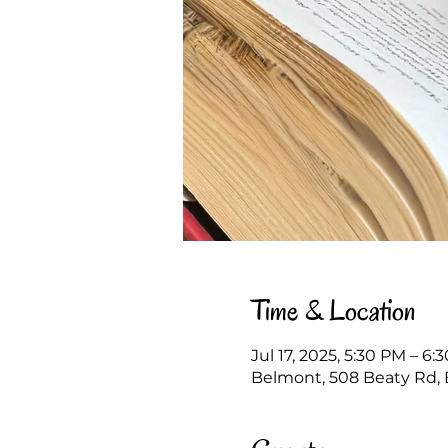
Time & Location
Jul 17, 2025, 5:30 PM – 6:
Belmont, 508 Beaty Rd, 