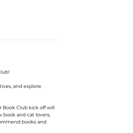
lub!  
ives, and explore 
ook Club kick off will 
ow book and cat lovers, 
recommend books and 