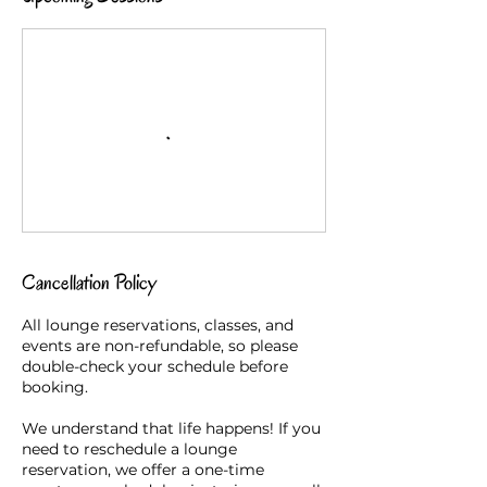
Cancellation Policy
All lounge reservations, classes, and
events are non-refundable, so please
double-check your schedule before
booking.
We understand that life happens! If you
need to reschedule a lounge
reservation, we offer a one-time