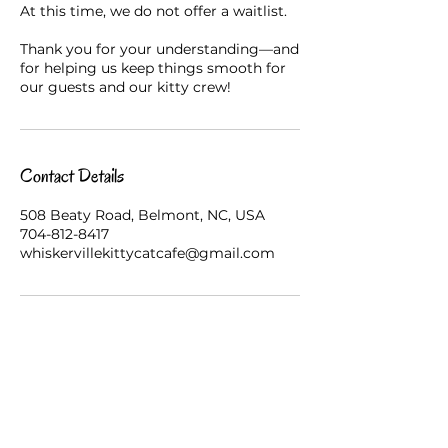
At this time, we do not offer a waitlist.
Thank you for your understanding—and
for helping us keep things smooth for
our guests and our kitty crew!
Contact Details
508 Beaty Road, Belmont, NC, USA
704-812-8417
whiskervillekittycatcafe@gmail.com