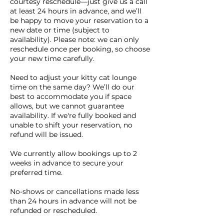
courtesy reschedule—just give us a call
at least 24 hours in advance, and we’ll
be happy to move your reservation to a
new date or time (subject to
availability). Please note: we can only
reschedule once per booking, so choose
your new time carefully.
Need to adjust your kitty cat lounge
time on the same day? We’ll do our
best to accommodate you if space
allows, but we cannot guarantee
availability. If we're fully booked and
unable to shift your reservation, no
refund will be issued.
We currently allow bookings up to 2
weeks in advance to secure your
preferred time.
No-shows or cancellations made less
than 24 hours in advance will not be
refunded or rescheduled.