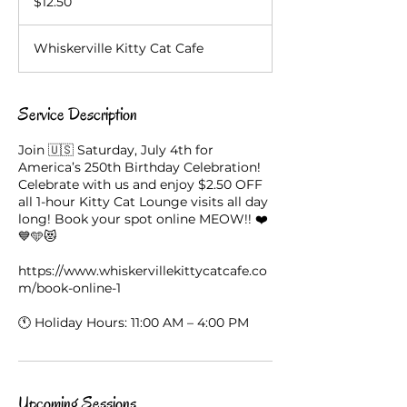
$12.50
dollars
Whiskerville Kitty Cat Cafe
Service Description
Join 🇺🇸 Saturday, July 4th for
America’s 250th Birthday Celebration!
Celebrate with us and enjoy $2.50 OFF
all 1-hour Kitty Cat Lounge visits all day
long! Book your spot online MEOW!! ❤️
💙🩵😻
https://www.whiskervillekittycatcafe.co
m/book-online-1
Upcoming Sessions