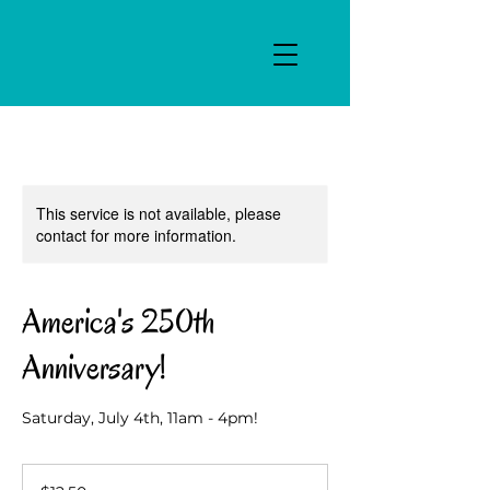
This service is not available, please
contact for more information.
America's 250th
Anniversary!
Saturday, July 4th, 11am - 4pm!
12.50
US