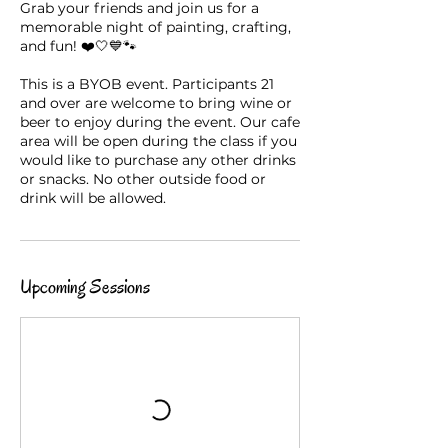
Grab your friends and join us for a
memorable night of painting, crafting,
and fun! ❤️🤍💙🐾
This is a BYOB event. Participants 21
and over are welcome to bring wine or
beer to enjoy during the event. Our cafe
area will be open during the class if you
would like to purchase any other drinks
or snacks. No other outside food or
drink will be allowed.
Upcoming Sessions