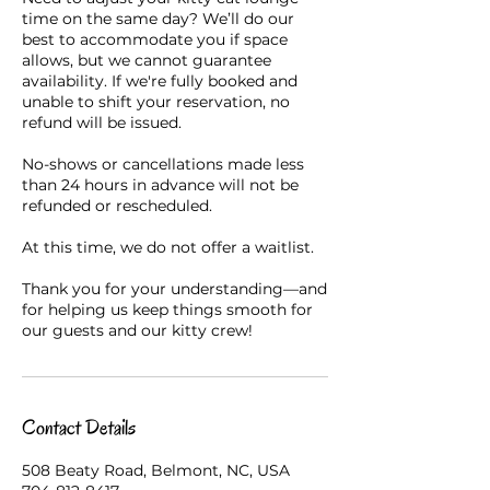
time on the same day? We’ll do our
best to accommodate you if space
allows, but we cannot guarantee
availability. If we're fully booked and
unable to shift your reservation, no
refund will be issued.
No-shows or cancellations made less
than 24 hours in advance will not be
refunded or rescheduled.
At this time, we do not offer a waitlist.
Thank you for your understanding—and
for helping us keep things smooth for
our guests and our kitty crew!
Contact Details
508 Beaty Road, Belmont, NC, USA