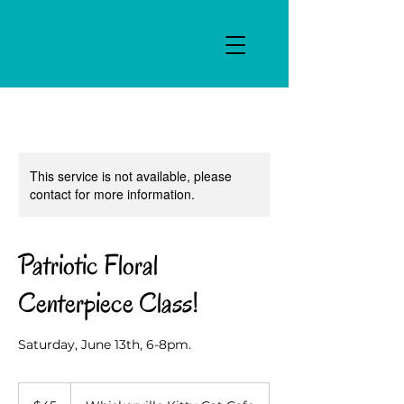
This service is not available, please
contact for more information.
Patriotic Floral
Centerpiece Class!
Saturday, June 13th, 6-8pm.
45
US