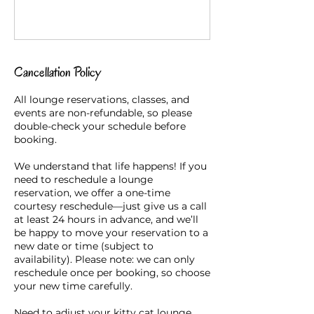
Cancellation Policy
All lounge reservations, classes, and
events are non-refundable, so please
double-check your schedule before
booking.
We understand that life happens! If you
need to reschedule a lounge
reservation, we offer a one-time
courtesy reschedule—just give us a call
at least 24 hours in advance, and we’ll
be happy to move your reservation to a
new date or time (subject to
availability). Please note: we can only
reschedule once per booking, so choose
your new time carefully.
Need to adjust your kitty cat lounge