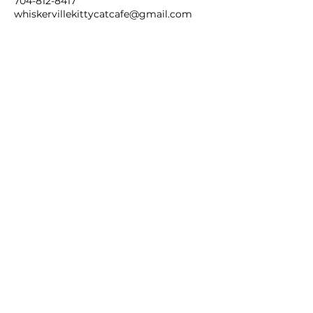
704-812-8417
whiskervillekittycatcafe@gmail.com