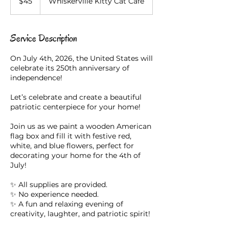
$45
Whiskerville Kitty Cat Cafe
dollars
Service Description
On July 4th, 2026, the United States will
celebrate its 250th anniversary of
independence!
Let’s celebrate and create a beautiful
patriotic centerpiece for your home!
Join us as we paint a wooden American
flag box and fill it with festive red,
white, and blue flowers, perfect for
decorating your home for the 4th of
July!
✨ All supplies are provided.
✨ No experience needed.
✨ A fun and relaxing evening of
creativity, laughter, and patriotic spirit!