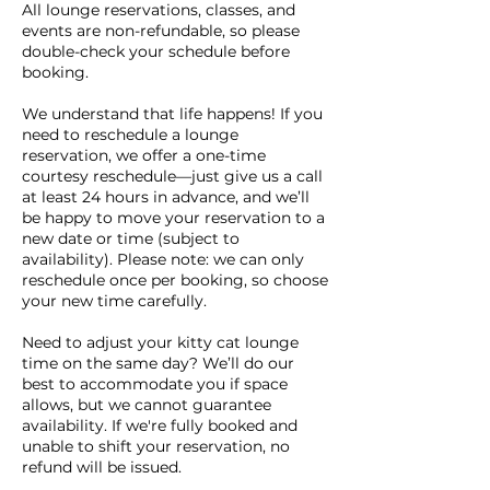
All lounge reservations, classes, and
events are non-refundable, so please
double-check your schedule before
booking.
We understand that life happens! If you
need to reschedule a lounge
reservation, we offer a one-time
courtesy reschedule—just give us a call
at least 24 hours in advance, and we’ll
be happy to move your reservation to a
new date or time (subject to
availability). Please note: we can only
reschedule once per booking, so choose
your new time carefully.
Need to adjust your kitty cat lounge
time on the same day? We’ll do our
best to accommodate you if space
allows, but we cannot guarantee
availability. If we're fully booked and
unable to shift your reservation, no
refund will be issued.