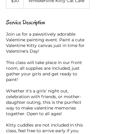
$30
Whiskerville Kitty Cat Cafe
dollars
Service Description
Join us for a pawsitively adorable
Valentine painting event. Paint a cute
Valentine Kitty canvas just in time for
Valentine's Day!
This class will take place in our front
room, all supplies are included, just
gather your girls and get ready to
paint!
Whether it's a girls' night out,
celebration with friends, or mother-
daughter outing, this is the purrfect
way to make valentine memories
together. Open to all ages!
Kitty cuddles are not included in this
class, feel free to arrive early if you