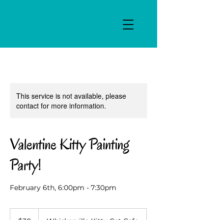
This service is not available, please
contact for more information.
Valentine Kitty Painting
Party!
February 6th, 6:00pm - 7:30pm
30
US