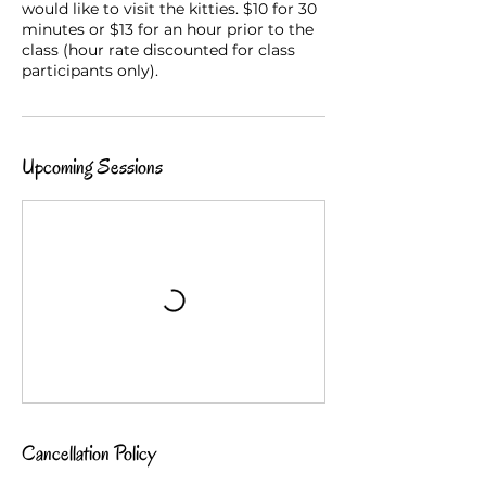
would like to visit the kitties. $10 for 30
minutes or $13 for an hour prior to the
class (hour rate discounted for class
participants only).
Upcoming Sessions
Cancellation Policy