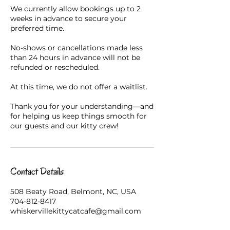
We currently allow bookings up to 2
weeks in advance to secure your
preferred time.
No-shows or cancellations made less
than 24 hours in advance will not be
refunded or rescheduled.
At this time, we do not offer a waitlist.
Thank you for your understanding—and
for helping us keep things smooth for
our guests and our kitty crew!
Contact Details
508 Beaty Road, Belmont, NC, USA
704-812-8417
whiskervillekittycatcafe@gmail.com